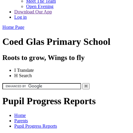
Meet The Team
Open Evening
Download Our App
Log in
Home Page
Coed Glas Primary School
Roots to grow, Wings to fly
I
Translate
H
Search
Pupil Progress Reports
Home
Parents
Pupil Progress Reports