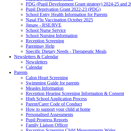
PDG (Pupil Development Grant strategy) 2024-25 and 
Pupil Deprivation Grant 2022-23 (PDG)
School Entry Health Information for Parents
Nasal Flu Vaccination October 2025
Jigsaw - RSE/RVE
School Nurse Service
School Nursing Information
Reception Screening
Parentpay Help
Specific Dietary Needs - Therapeutic Meals
Newsletters & Calendar
Newsletters
Calendar
Parents
Calon Heart Screening
Swimming Guide for parents
Measles Information
Reception Hearing Screening Information & Consent
High School Application Process
Parent/Carer Code of Conduct
How to support your child at home
Personalised Assessments
Pupil Progress Reports
Family Liaison Officer
Reception Screening Child Measurements Wales.