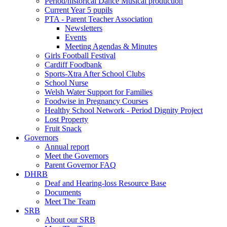
Period/historical Dance Musical production
Current Year 5 pupils
PTA - Parent Teacher Association
Newsletters
Events
Meeting Agendas & Minutes
Girls Football Festival
Cardiff Foodbank
Sports-Xtra After School Clubs
School Nurse
Welsh Water Support for Families
Foodwise in Pregnancy Courses
Healthy School Network - Period Dignity Project
Lost Property
Fruit Snack
Governors
Annual report
Meet the Governors
Parent Governor FAQ
DHRB
Deaf and Hearing-loss Resource Base
Documents
Meet The Team
SRB
About our SRB