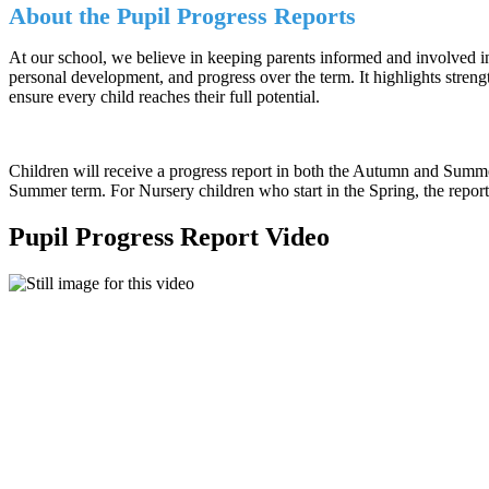
About the Pupil Progress Reports
At our school, we believe in keeping parents informed and involved in
personal development, and progress over the term. It highlights stren
ensure every child reaches their full potential.
Children will receive a progress report in both the Autumn and Summer
Summer term. For Nursery children who start in the Spring, the report
Pupil Progress Report Video