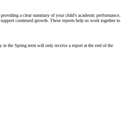
s, providing a clear summary of your child's academic performance,
o support continued growth. These reports help us work together to
n the Spring term will only receive a report at the end of the