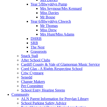
Year 5/Blwyddyn Pump
Mrs Seymour/Mrs Kennard
Miss Davies
Mr Bouse
Year 6/Blwyddyn Chwech
Mr Thomas
Miss Drew
Mrs Hunt/Miss Adams
DHRB
SRB
The Nest
Grassroots
Snack Stall
After School Clubs
Cardiff County & Vale of Glamorgan Music Service
Coed Glas - A Rights Respecting School
Criw Cymraeg
Senedd
Change Makers
Pet Committee
School Entry Hearing Sreens
Community
ALN Parent Information for Penylan Library
School Parking Safety Advice