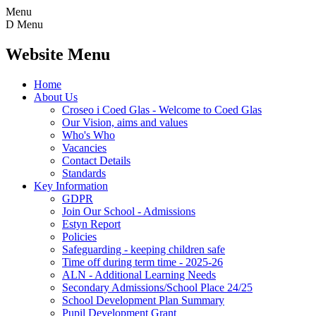
Menu
D
Menu
Website Menu
Home
About Us
Croseo i Coed Glas - Welcome to Coed Glas
Our Vision, aims and values
Who's Who
Vacancies
Contact Details
Standards
Key Information
GDPR
Join Our School - Admissions
Estyn Report
Policies
Safeguarding - keeping children safe
Time off during term time - 2025-26
ALN - Additional Learning Needs
Secondary Admissions/School Place 24/25
School Development Plan Summary
Pupil Development Grant