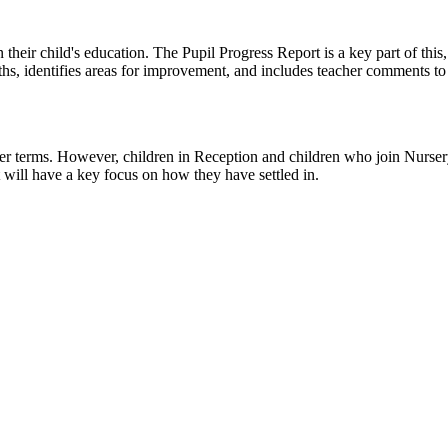
 their child's education. The Pupil Progress Report is a key part of thi
gths, identifies areas for improvement, and includes teacher comments t
 terms. However, children in Reception and children who join Nursery i
 will have a key focus on how they have settled in.