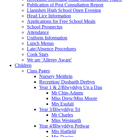
Publication of Post Consultation Report
Llanishen High School Open Evening
Head Lice Information
Applications for Free School Meals
School Prospectus
Attendance
Uniform Information
Lunch Menus
Late/Absence Procedures
Cook Stars
We are 'Allergy Aware'
Children
Class Pages
Nursery Meithrin
Reception/ Dosbarth Derbyn
Year 1 & 2/Blwyddyn Un a Dau
Mr Chin-Adams
Miss Drew/Miss Moore
Mrs Esufali
Year 3/Blwyddyn Tri
Mr Charles
Miss Westgarth
Year 4/Blwyddyn Pedwar
Mrs Hatfield
Mrs Davies