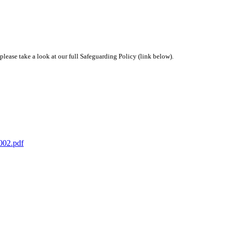
 please take a look at our full Safeguarding Policy (link below).
2002.pdf