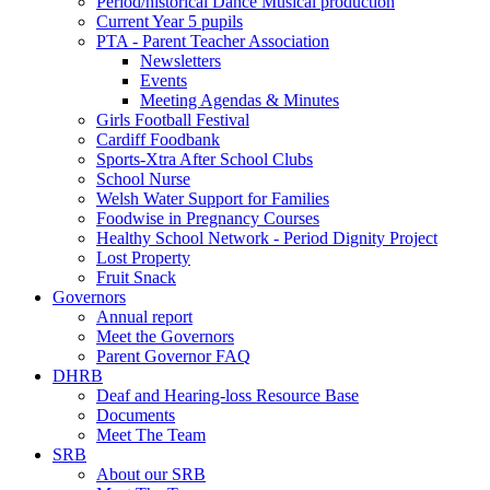
Period/historical Dance Musical production
Current Year 5 pupils
PTA - Parent Teacher Association
Newsletters
Events
Meeting Agendas & Minutes
Girls Football Festival
Cardiff Foodbank
Sports-Xtra After School Clubs
School Nurse
Welsh Water Support for Families
Foodwise in Pregnancy Courses
Healthy School Network - Period Dignity Project
Lost Property
Fruit Snack
Governors
Annual report
Meet the Governors
Parent Governor FAQ
DHRB
Deaf and Hearing-loss Resource Base
Documents
Meet The Team
SRB
About our SRB