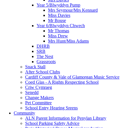
Year 5/Blwyddyn Pump
Mrs Seymour/Mrs Kennard
Miss Davies
Mr Bouse
Year 6/Blwyddyn Chwech
Mr Thomas
Miss Drew
Mrs Hunt/Miss Adams
DHRB
SRB
The Nest
Grassroots
Snack Stall
After School Clubs
Cardiff County & Vale of Glamorgan Music Service
Coed Glas - A Rights Respecting School
Criw Cymraeg
Senedd
Change Makers
Pet Committee
School Entry Hearing Sreens
Community
ALN Parent Information for Penylan Library
School Parking Safety Advice