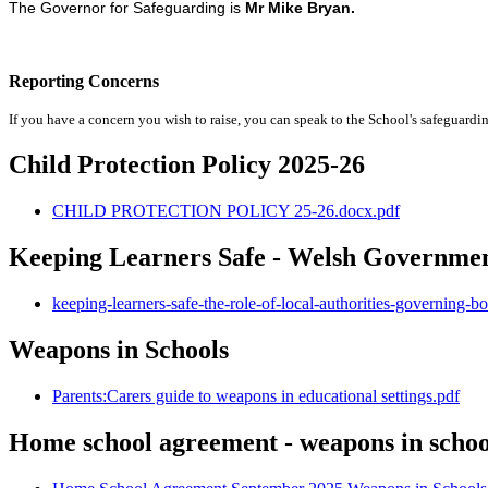
The Governor for Safeguarding is
Mr Mike Bryan.
Reporting Concerns
If you have a concern you wish to raise, you can speak to the School's safeguardi
Child Protection Policy 2025-26
CHILD PROTECTION POLICY 25-26.docx.pdf
Keeping Learners Safe - Welsh Governmen
keeping-learners-safe-the-role-of-local-authorities-governing-
Weapons in Schools
Parents:Carers guide to weapons in educational settings.pdf
Home school agreement - weapons in schoo