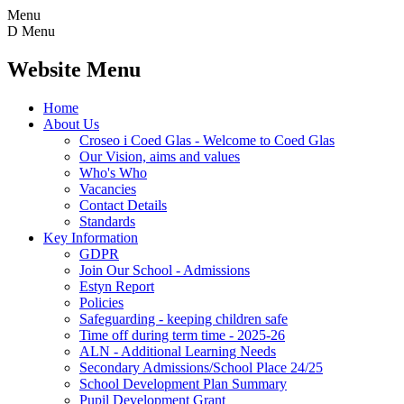
Menu
D
Menu
Website Menu
Home
About Us
Croseo i Coed Glas - Welcome to Coed Glas
Our Vision, aims and values
Who's Who
Vacancies
Contact Details
Standards
Key Information
GDPR
Join Our School - Admissions
Estyn Report
Policies
Safeguarding - keeping children safe
Time off during term time - 2025-26
ALN - Additional Learning Needs
Secondary Admissions/School Place 24/25
School Development Plan Summary
Pupil Development Grant