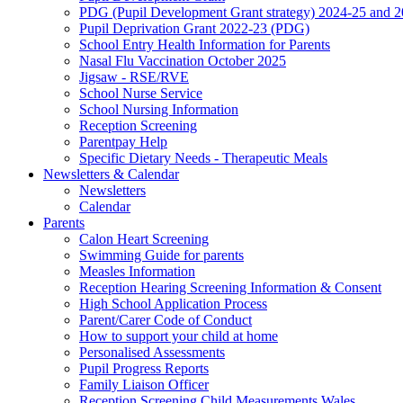
PDG (Pupil Development Grant strategy) 2024-25 and 
Pupil Deprivation Grant 2022-23 (PDG)
School Entry Health Information for Parents
Nasal Flu Vaccination October 2025
Jigsaw - RSE/RVE
School Nurse Service
School Nursing Information
Reception Screening
Parentpay Help
Specific Dietary Needs - Therapeutic Meals
Newsletters & Calendar
Newsletters
Calendar
Parents
Calon Heart Screening
Swimming Guide for parents
Measles Information
Reception Hearing Screening Information & Consent
High School Application Process
Parent/Carer Code of Conduct
How to support your child at home
Personalised Assessments
Pupil Progress Reports
Family Liaison Officer
Reception Screening Child Measurements Wales.