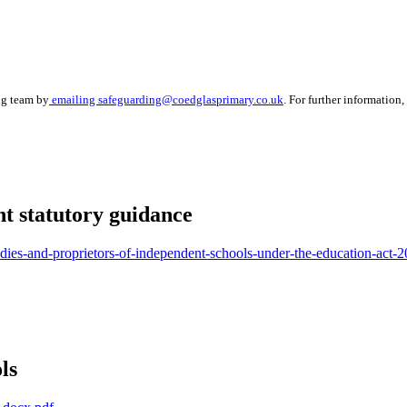
ng team by
emailing safeguarding@coedglasprimary.co.uk
.
For further information,
t statutory guidance
bodies-and-proprietors-of-independent-schools-under-the-education-act-
ls