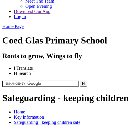
Meet The Team
Open Evening
Download Our App
Log in
Home Page
Coed Glas Primary School
Roots to grow, Wings to fly
I
Translate
H
Search
Safeguarding - keeping children
Home
Key Information
Safeguarding - keeping children safe