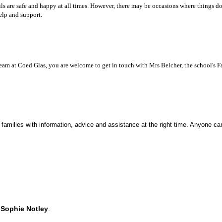
ls are safe and happy at all times. However, there may be occasions where things do
elp and support.
team at Coed Glas, you are welcome to get in touch with Mrs Belcher, the school's 
 families with information, advice and assistance at the right time. Anyone c
d
Sophie Notley
.