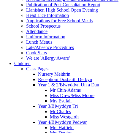
Publication of Post Consultation Report
Llanishen High School Open Evening
Head Lice Information
Applications for Free School Meals
School Prospectus
Attendance
Uniform Information
Lunch Menus
Late/Absence Procedures
Cook Stars
We are 'Allergy Aware'
Children
Class Pages
Nursery Meithrin
Reception/ Dosbarth Derbyn
Year 1 & 2/Blwyddyn Un a Dau
Mr Chin-Adams
Miss Drew/Miss Moore
Mrs Esufali
Year 3/Blwyddyn Tri
Mr Charles
Miss Westgarth
Year 4/Blwyddyn Pedwar
Mrs Hatfield
Mrs Davies