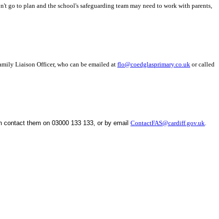
n't go to plan and the school's safeguarding team may need to work with parents,
Family Liaison Officer, who can be emailed at
flo@coedglasprimary.co.uk
or called
an contact them on
03000 133 133, or by email
ContactFAS@cardiff.gov.uk
.