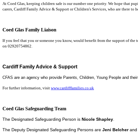
At Coed Glas, keeping children safe is our number one priority.
We hope that pupi
carers, Cardiff Family Advice & Support or Children's Services, who are there to h
Coed Glas Family Liaison
If you feel that you or someone you know, would benefit from the support of the 
on 02920754862.
Cardiff Family Advice & Support
CFAS are an agency who p
rovide Parents, Children, Young People and their
For further information, visit
www.cardifffamilies.co.uk
Coed Glas Safeguarding Team
T
he Designated Safeguarding Person is
Nicole Shapley
.
The Deputy Designated Safeguarding Persons are
Jeni Belcher
an