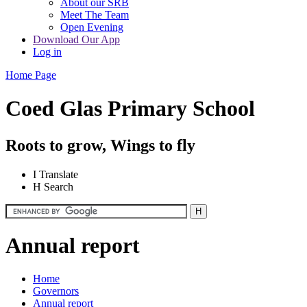
About our SRB
Meet The Team
Open Evening
Download Our App
Log in
Home Page
Coed Glas Primary School
Roots to grow, Wings to fly
I
Translate
H
Search
Annual report
Home
Governors
Annual report