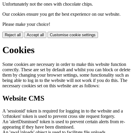
Unfortunately not the ones with chocolate chips.
Our cookies ensure you get the best experience on our website.
Please make your choice!
Reject all
Accept all
Customise cookie settings
Cookies
Some cookies are necessary in order to make this website function
correctly. These are set by default and whilst you can block or delete
them by changing your browser settings, some functionality such as
being able to log in to the website will not work if you do this. The
necessary cookies set on this website are as follows:
Website CMS
A 'sessionid' token is required for logging in to the website and a
'crfstoken' token is used to prevent cross site request forgery.
An 'alertDismissed' token is used to prevent certain alerts from re-
appearing if they have been dismissed.
An 'awsUploads' object is used to facilitate file uploads.