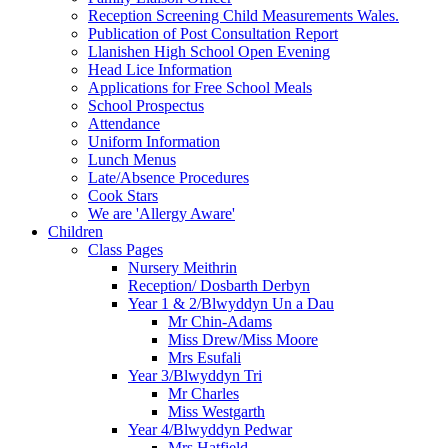
Reception Screening Child Measurements Wales.
Publication of Post Consultation Report
Llanishen High School Open Evening
Head Lice Information
Applications for Free School Meals
School Prospectus
Attendance
Uniform Information
Lunch Menus
Late/Absence Procedures
Cook Stars
We are 'Allergy Aware'
Children
Class Pages
Nursery Meithrin
Reception/ Dosbarth Derbyn
Year 1 & 2/Blwyddyn Un a Dau
Mr Chin-Adams
Miss Drew/Miss Moore
Mrs Esufali
Year 3/Blwyddyn Tri
Mr Charles
Miss Westgarth
Year 4/Blwyddyn Pedwar
Mrs Hatfield