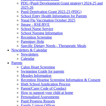
PDG (Pupil Development Grant strategy) 2024-25 and
2025-26
Pupil Deprivation Grant 2022-23 (PDG)
School Entry Health Information for Parents
Nasal Flu Vaccination October 2025
Jigsaw - RSE/RVE
School Nurse Service
School Nursing Information
Reception Screening
Parentpay Help
Specific Dietary Needs - Therapeutic Meals
Newsletters & Calendar
Newsletters
Calendar
Parents
Calon Heart Screening
Swimming Guide for parents
Measles Information
Reception Hearing Screening Information & Consent
High School Application Process
Parent/Carer Code of Conduct
How to support your child at home
Personalised Assessments
Pupil Progress Reports
Family Liaison Officer