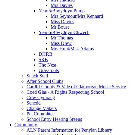
Mrs Davies
Year 5/Blwyddyn Pump
Mrs Seymour/Mrs Kennard
Miss Davies
Mr Bouse
Year 6/Blwyddyn Chwech
Mr Thomas
Miss Drew
Mrs Hunt/Miss Adams
DHRB
SRB
The Nest
Grassroots
Snack Stall
After School Clubs
Cardiff County & Vale of Glamorgan Music Service
Coed Glas - A Rights Respecting School
Criw Cymraeg
Senedd
Change Makers
Pet Committee
School Entry Hearing Sreens
Community
ALN Parent Information for Penylan Library