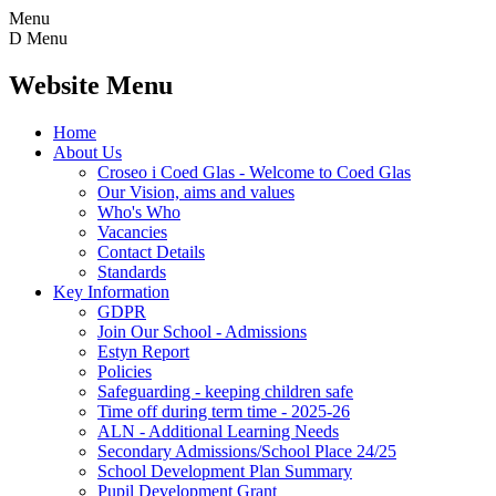
Menu
D
Menu
Website Menu
Home
About Us
Croseo i Coed Glas - Welcome to Coed Glas
Our Vision, aims and values
Who's Who
Vacancies
Contact Details
Standards
Key Information
GDPR
Join Our School - Admissions
Estyn Report
Policies
Safeguarding - keeping children safe
Time off during term time - 2025-26
ALN - Additional Learning Needs
Secondary Admissions/School Place 24/25
School Development Plan Summary
Pupil Development Grant