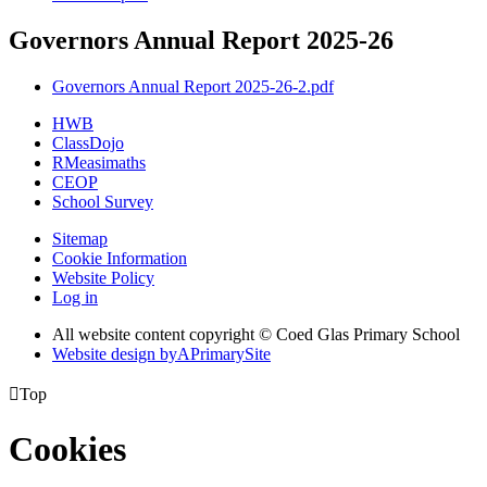
Governors Annual Report 2025-26
Governors Annual Report 2025-26-2.pdf
HWB
ClassDojo
RMeasimaths
CEOP
School Survey
Sitemap
Cookie Information
Website Policy
Log in
All website content copyright © Coed Glas Primary School
Website design by
A
PrimarySite

Top
Cookies