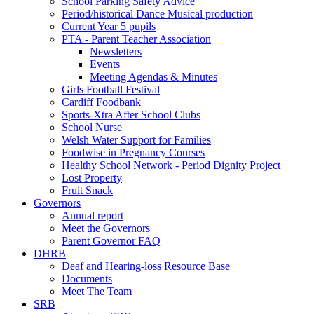
School Parking Safety Advice
Period/historical Dance Musical production
Current Year 5 pupils
PTA - Parent Teacher Association
Newsletters
Events
Meeting Agendas & Minutes
Girls Football Festival
Cardiff Foodbank
Sports-Xtra After School Clubs
School Nurse
Welsh Water Support for Families
Foodwise in Pregnancy Courses
Healthy School Network - Period Dignity Project
Lost Property
Fruit Snack
Governors
Annual report
Meet the Governors
Parent Governor FAQ
DHRB
Deaf and Hearing-loss Resource Base
Documents
Meet The Team
SRB