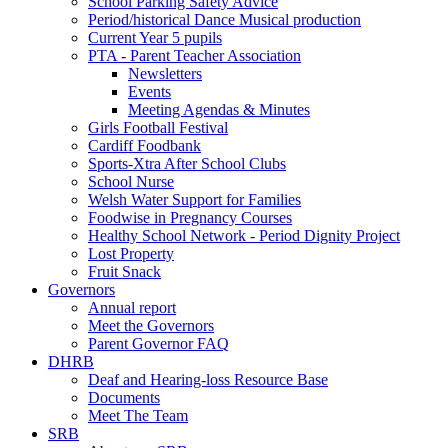
School Parking Safety Advice
Period/historical Dance Musical production
Current Year 5 pupils
PTA - Parent Teacher Association
Newsletters
Events
Meeting Agendas & Minutes
Girls Football Festival
Cardiff Foodbank
Sports-Xtra After School Clubs
School Nurse
Welsh Water Support for Families
Foodwise in Pregnancy Courses
Healthy School Network - Period Dignity Project
Lost Property
Fruit Snack
Governors
Annual report
Meet the Governors
Parent Governor FAQ
DHRB
Deaf and Hearing-loss Resource Base
Documents
Meet The Team
SRB