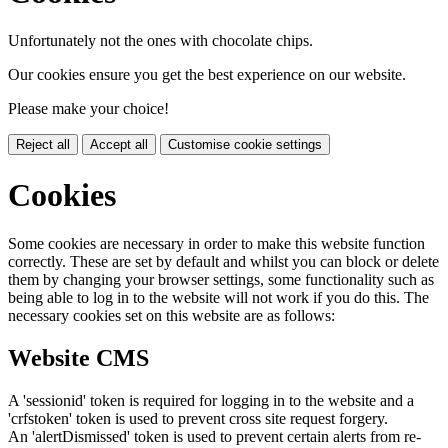
Unfortunately not the ones with chocolate chips.
Our cookies ensure you get the best experience on our website.
Please make your choice!
Reject all
Accept all
Customise cookie settings
Cookies
Some cookies are necessary in order to make this website function
correctly. These are set by default and whilst you can block or delete
them by changing your browser settings, some functionality such as
being able to log in to the website will not work if you do this. The
necessary cookies set on this website are as follows:
Website CMS
A 'sessionid' token is required for logging in to the website and a
'crfstoken' token is used to prevent cross site request forgery.
An 'alertDismissed' token is used to prevent certain alerts from re-