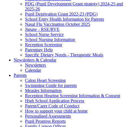
PDG (Pupil Development Grant strategy) 2024-25 and
2025-26
Pupil Deprivation Grant 2022-23 (PDG)
School Entry Health Information for Parents
Nasal Flu Vaccination October 2025
Jigsaw - RSE/RVE
School Nurse Service
School Nursing Information
Reception Screening
Parentpay Help
Specific Dietary Needs - Therapeutic Meals
Newsletters & Calendar
Newsletters
Calendar
Parents
Calon Heart Screening
Swimming Guide for parents
Measles Information
Reception Hearing Screening Information & Consent
High School Application Process
Parent/Carer Code of Conduct
How to support your child at home
Personalised Assessments
Pupil Progress Reports
Family Liaison Officer