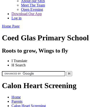
About our SRB
Meet The Team
Open Evening
Download Our App
Log in
Home Page
Coed Glas Primary School
Roots to grow, Wings to fly
I
Translate
H
Search
Calon Heart Screening
Home
Parents
Calon Heart Screening