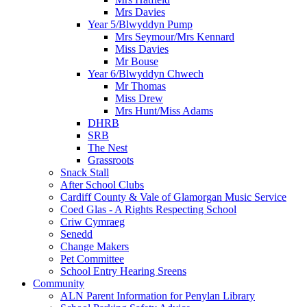
Mrs Davies
Year 5/Blwyddyn Pump
Mrs Seymour/Mrs Kennard
Miss Davies
Mr Bouse
Year 6/Blwyddyn Chwech
Mr Thomas
Miss Drew
Mrs Hunt/Miss Adams
DHRB
SRB
The Nest
Grassroots
Snack Stall
After School Clubs
Cardiff County & Vale of Glamorgan Music Service
Coed Glas - A Rights Respecting School
Criw Cymraeg
Senedd
Change Makers
Pet Committee
School Entry Hearing Sreens
Community
ALN Parent Information for Penylan Library