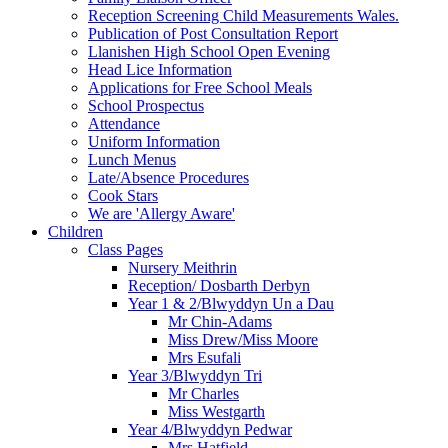
Reception Screening Child Measurements Wales.
Publication of Post Consultation Report
Llanishen High School Open Evening
Head Lice Information
Applications for Free School Meals
School Prospectus
Attendance
Uniform Information
Lunch Menus
Late/Absence Procedures
Cook Stars
We are 'Allergy Aware'
Children
Class Pages
Nursery Meithrin
Reception/ Dosbarth Derbyn
Year 1 & 2/Blwyddyn Un a Dau
Mr Chin-Adams
Miss Drew/Miss Moore
Mrs Esufali
Year 3/Blwyddyn Tri
Mr Charles
Miss Westgarth
Year 4/Blwyddyn Pedwar
Mrs Hatfield