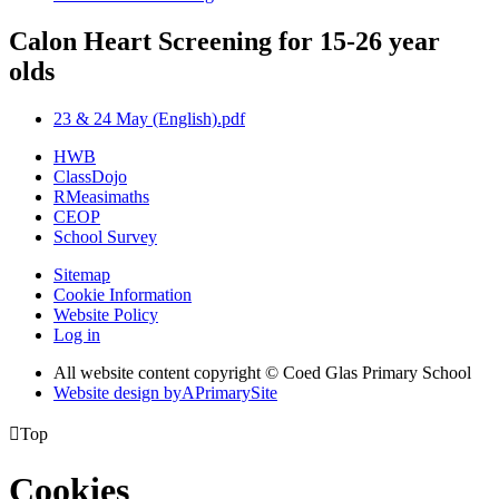
Calon Heart Screening for 15-26 year
olds
23 & 24 May (English).pdf
HWB
ClassDojo
RMeasimaths
CEOP
School Survey
Sitemap
Cookie Information
Website Policy
Log in
All website content copyright © Coed Glas Primary School
Website design by
A
PrimarySite

Top
Cookies