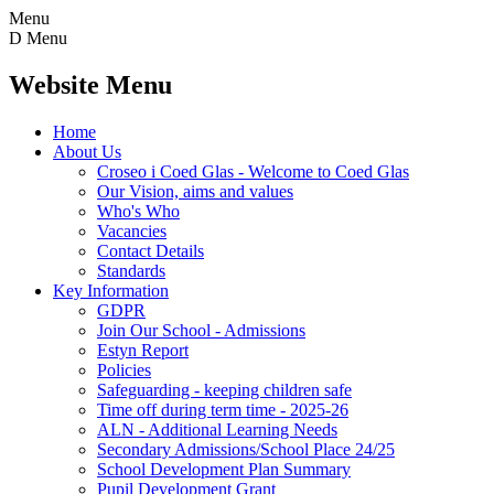
Menu
D
Menu
Website Menu
Home
About Us
Croseo i Coed Glas - Welcome to Coed Glas
Our Vision, aims and values
Who's Who
Vacancies
Contact Details
Standards
Key Information
GDPR
Join Our School - Admissions
Estyn Report
Policies
Safeguarding - keeping children safe
Time off during term time - 2025-26
ALN - Additional Learning Needs
Secondary Admissions/School Place 24/25
School Development Plan Summary
Pupil Development Grant