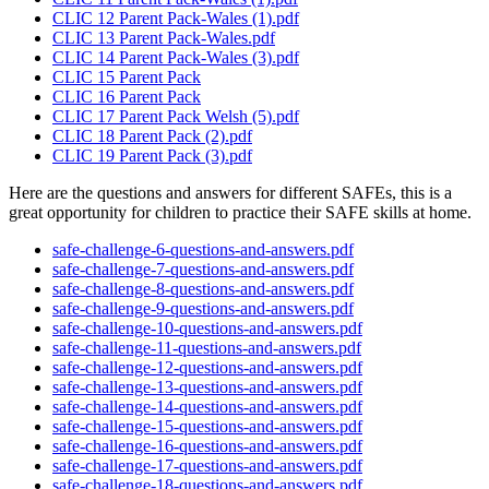
CLIC 12 Parent Pack-Wales (1).pdf
CLIC 13 Parent Pack-Wales.pdf
CLIC 14 Parent Pack-Wales (3).pdf
CLIC 15 Parent Pack
CLIC 16 Parent Pack
CLIC 17 Parent Pack Welsh (5).pdf
CLIC 18 Parent Pack (2).pdf
CLIC 19 Parent Pack (3).pdf
Here are the questions and answers for different SAFEs, this is a
great opportunity for children to practice their SAFE skills at home.
safe-challenge-6-questions-and-answers.pdf
safe-challenge-7-questions-and-answers.pdf
safe-challenge-8-questions-and-answers.pdf
safe-challenge-9-questions-and-answers.pdf
safe-challenge-10-questions-and-answers.pdf
safe-challenge-11-questions-and-answers.pdf
safe-challenge-12-questions-and-answers.pdf
safe-challenge-13-questions-and-answers.pdf
safe-challenge-14-questions-and-answers.pdf
safe-challenge-15-questions-and-answers.pdf
safe-challenge-16-questions-and-answers.pdf
safe-challenge-17-questions-and-answers.pdf
safe-challenge-18-questions-and-answers.pdf