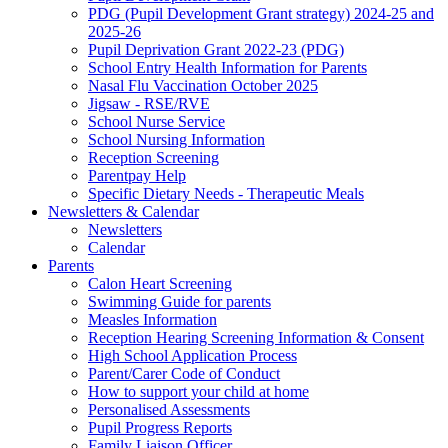
PDG (Pupil Development Grant strategy) 2024-25 and
2025-26
Pupil Deprivation Grant 2022-23 (PDG)
School Entry Health Information for Parents
Nasal Flu Vaccination October 2025
Jigsaw - RSE/RVE
School Nurse Service
School Nursing Information
Reception Screening
Parentpay Help
Specific Dietary Needs - Therapeutic Meals
Newsletters & Calendar
Newsletters
Calendar
Parents
Calon Heart Screening
Swimming Guide for parents
Measles Information
Reception Hearing Screening Information & Consent
High School Application Process
Parent/Carer Code of Conduct
How to support your child at home
Personalised Assessments
Pupil Progress Reports
Family Liaison Officer