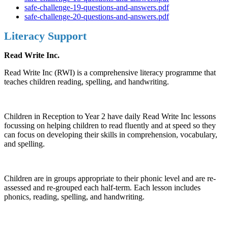
safe-challenge-19-questions-and-answers.pdf
safe-challenge-20-questions-and-answers.pdf
Literacy Support
Read Write Inc.
Read Write Inc (RWI) is a comprehensive literacy programme that
teaches children reading, spelling, and handwriting.
Children in Reception to Year 2 have daily Read Write Inc lessons
focussing on helping children to read fluently and at speed so they
can focus on developing their skills in comprehension, vocabulary,
and spelling.
Children are in groups appropriate to their phonic level and are re-
assessed and re-grouped each half-term. Each lesson includes
phonics, reading, spelling, and handwriting.