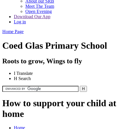
About our SRB
Meet The Team
Open Evening
Download Our App
Log in
Home Page
Coed Glas Primary School
Roots to grow, Wings to fly
I
Translate
H
Search
How to support your child at
home
Home