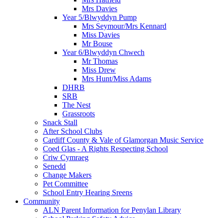
Mrs Davies
Year 5/Blwyddyn Pump
Mrs Seymour/Mrs Kennard
Miss Davies
Mr Bouse
Year 6/Blwyddyn Chwech
Mr Thomas
Miss Drew
Mrs Hunt/Miss Adams
DHRB
SRB
The Nest
Grassroots
Snack Stall
After School Clubs
Cardiff County & Vale of Glamorgan Music Service
Coed Glas - A Rights Respecting School
Criw Cymraeg
Senedd
Change Makers
Pet Committee
School Entry Hearing Sreens
Community
ALN Parent Information for Penylan Library