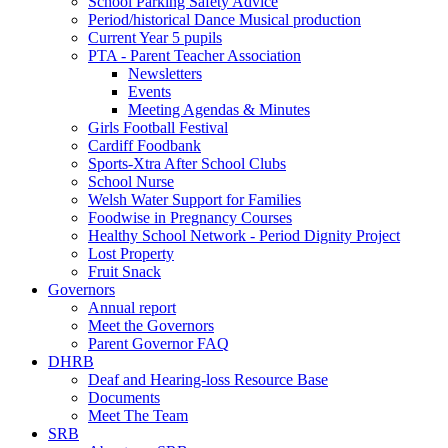
School Parking Safety Advice
Period/historical Dance Musical production
Current Year 5 pupils
PTA - Parent Teacher Association
Newsletters
Events
Meeting Agendas & Minutes
Girls Football Festival
Cardiff Foodbank
Sports-Xtra After School Clubs
School Nurse
Welsh Water Support for Families
Foodwise in Pregnancy Courses
Healthy School Network - Period Dignity Project
Lost Property
Fruit Snack
Governors
Annual report
Meet the Governors
Parent Governor FAQ
DHRB
Deaf and Hearing-loss Resource Base
Documents
Meet The Team
SRB