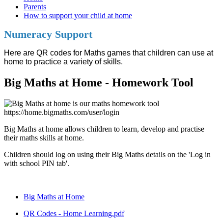
Parents
How to support your child at home
Numeracy Support
Here are QR codes for Maths games that children can use at
home to practice a variety of skills.
Big Maths at Home - Homework Tool
Big Maths at home allows children to learn, develop and practise
their maths skills at home.
Children should log on using their Big Maths details on the 'Log in
with school PIN tab'.
Big Maths at Home
QR Codes - Home Learning.pdf