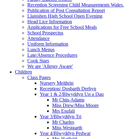
Reception Screening Child Measurements Wales.
Publication of Post Consultation Report
Llanishen High School Open Evening
Head Lice Information
Applications for Free School Meals
School Prospectus
Attendance
Uniform Information
Lunch Menus
Late/Absence Procedures
Cook Stars
We are 'Allergy Aware'
Children
Class Pages
Nursery Meithrin
Reception/ Dosbarth Derbyn
Year 1 & 2/Blwyddyn Un a Dau
Mr Chin-Adams
Miss Drew/Miss Moore
Mrs Esufali
Year 3/Blwyddyn Tri
Mr Charles
Miss Westgarth
Year 4/Blwyddyn Pedwar
Mrs Hatfield