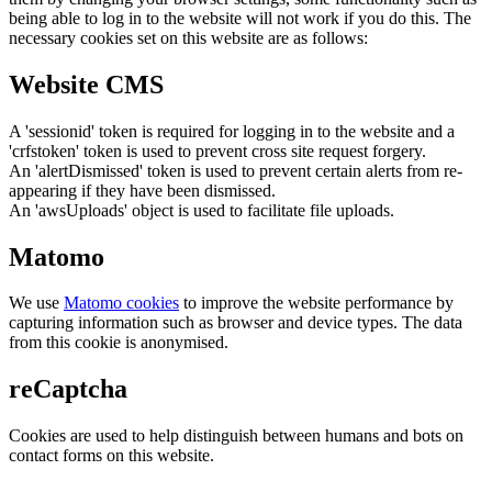
being able to log in to the website will not work if you do this. The
necessary cookies set on this website are as follows:
Website CMS
A 'sessionid' token is required for logging in to the website and a
'crfstoken' token is used to prevent cross site request forgery.
An 'alertDismissed' token is used to prevent certain alerts from re-
appearing if they have been dismissed.
An 'awsUploads' object is used to facilitate file uploads.
Matomo
We use
Matomo cookies
to improve the website performance by
capturing information such as browser and device types. The data
from this cookie is anonymised.
reCaptcha
Cookies are used to help distinguish between humans and bots on
contact forms on this website.