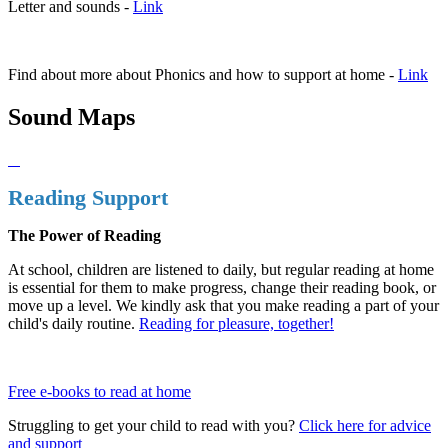
Letter and sounds -
Link
Find about more about Phonics and how to support at home -
Link
Sound Maps
Reading Support
The Power of Reading
At school, children are listened to daily, but regular reading at home
is essential for them to make progress, change their reading book, or
move up a level. We kindly ask that you make reading a part of your
child's daily routine.
Reading for pleasure, together!
Free e-books to read at home
Struggling to get your child to read with you?
Click here for advice
and support