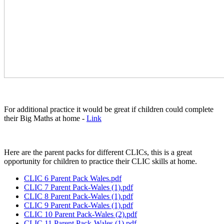
For additional practice it would be great if children could complete
their Big Maths at home -
Link
Here are the parent packs for different CLICs, this is a great
opportunity for children to practice their CLIC skills at home.
CLIC 6 Parent Pack Wales.pdf
CLIC 7 Parent Pack-Wales (1).pdf
CLIC 8 Parent Pack-Wales (1).pdf
CLIC 9 Parent Pack-Wales (1).pdf
CLIC 10 Parent Pack-Wales (2).pdf
CLIC 11 Parent Pack-Wales (1).pdf