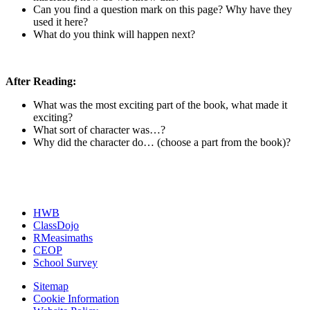
Can you find a question mark on this page? Why have they
used it here?
What do you think will happen next?
After Reading:
What was the most exciting part of the book, what made it
exciting?
What sort of character was…?
Why did the character do… (choose a part from the book)?
HWB
ClassDojo
RMeasimaths
CEOP
School Survey
Sitemap
Cookie Information