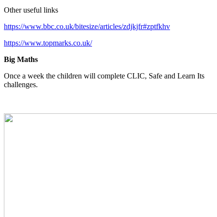
Other useful links
https://www.bbc.co.uk/bitesize/articles/zdjkjfr#zptfkhv
https://www.topmarks.co.uk/
Big Maths
Once a week the children will complete CLIC, Safe and Learn Its
challenges.