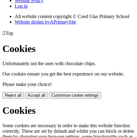
Website Policy
Log in
All website content copyright © Coed Glas Primary School
Website design by
A
PrimarySite

Top
Cookies
Unfortunately not the ones with chocolate chips.
Our cookies ensure you get the best experience on our website.
Please make your choice!
Reject all
Accept all
Customise cookie settings
Cookies
Some cookies are necessary in order to make this website function
correctly. These are set by default and whilst you can block or delete
them by changing your browser settings, some functionality such as