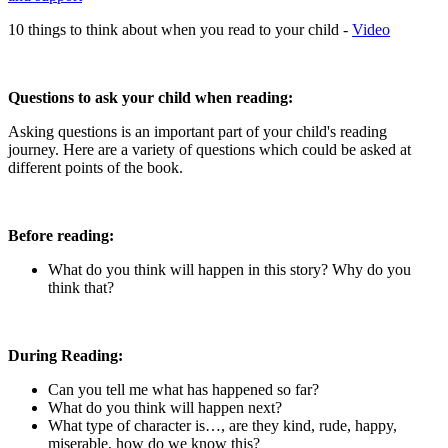
10 things to think about when you read to your child -
Video
Questions to ask your child when reading:
Asking questions is an important part of your child's reading
journey. Here are a variety of questions which could be asked at
different points of the book.
Before reading:
What do you think will happen in this story? Why do you
think that?
During Reading:
Can you tell me what has happened so far?
What do you think will happen next?
What type of character is…, are they kind, rude, happy,
miserable, how do we know this?