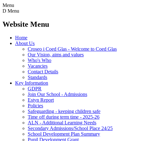
Menu
D
Menu
Website Menu
Home
About Us
Croseo i Coed Glas - Welcome to Coed Glas
Our Vision, aims and values
Who's Who
Vacancies
Contact Details
Standards
Key Information
GDPR
Join Our School - Admissions
Estyn Report
Policies
Safeguarding - keeping children safe
Time off during term time - 2025-26
ALN - Additional Learning Needs
Secondary Admissions/School Place 24/25
School Development Plan Summary
Pupil Development Grant