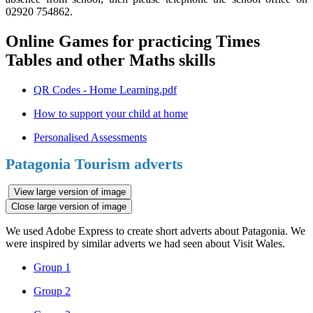
02920 754862.
Online Games for practicing Times
Tables and other Maths skills
QR Codes - Home Learning.pdf
How to support your child at home
Personalised Assessments
Patagonia Tourism adverts
View large version of image
Close large version of image
We used Adobe Express to create short adverts about Patagonia. We
were inspired by similar adverts we had seen about Visit Wales.
Group 1
Group 2