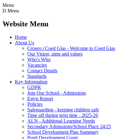
Menu
D
Menu
Website Menu
Home
About Us
Croseo i Coed Glas - Welcome to Coed Glas
Our Vision, aims and values
Who's Who
Vacancies
Contact Details
Standards
Key Information
GDPR
Join Our School - Admissions
Estyn Report
Policies
Safeguarding - keeping children safe
Time off during term time - 2025-26
ALN - Additional Learning Needs
Secondary Admissions/School Place 24/25
School Development Plan Summary
Pupil Development Grant