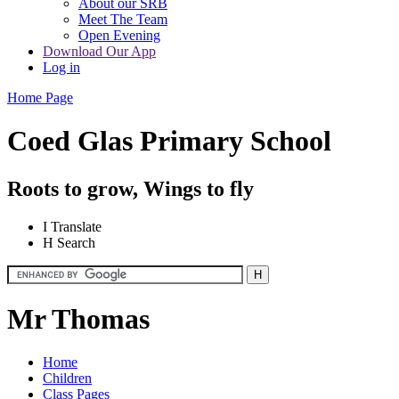
About our SRB
Meet The Team
Open Evening
Download Our App
Log in
Home Page
Coed Glas Primary School
Roots to grow, Wings to fly
I
Translate
H
Search
Mr Thomas
Home
Children
Class Pages