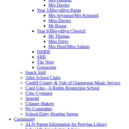
Mrs Davies
Year 5/Blwyddyn Pump
Mrs Seymour/Mrs Kennard
Miss Davies
Mr Bouse
Year 6/Blwyddyn Chwech
Mr Thomas
Miss Drew
Mrs Hunt/Miss Adams
DHRB
SRB
The Nest
Grassroots
Snack Stall
After School Clubs
Cardiff County & Vale of Glamorgan Music Service
Coed Glas - A Rights Respecting School
Criw Cymraeg
Senedd
Change Makers
Pet Committee
School Entry Hearing Sreens
Community
ALN Parent Information for Penylan Library