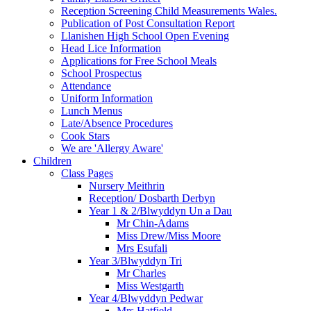
Reception Screening Child Measurements Wales.
Publication of Post Consultation Report
Llanishen High School Open Evening
Head Lice Information
Applications for Free School Meals
School Prospectus
Attendance
Uniform Information
Lunch Menus
Late/Absence Procedures
Cook Stars
We are 'Allergy Aware'
Children
Class Pages
Nursery Meithrin
Reception/ Dosbarth Derbyn
Year 1 & 2/Blwyddyn Un a Dau
Mr Chin-Adams
Miss Drew/Miss Moore
Mrs Esufali
Year 3/Blwyddyn Tri
Mr Charles
Miss Westgarth
Year 4/Blwyddyn Pedwar
Mrs Hatfield