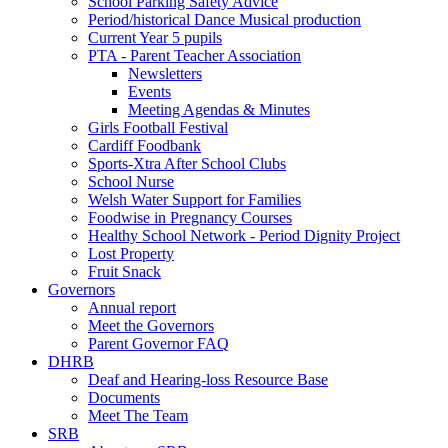
School Parking Safety Advice
Period/historical Dance Musical production
Current Year 5 pupils
PTA - Parent Teacher Association
Newsletters
Events
Meeting Agendas & Minutes
Girls Football Festival
Cardiff Foodbank
Sports-Xtra After School Clubs
School Nurse
Welsh Water Support for Families
Foodwise in Pregnancy Courses
Healthy School Network - Period Dignity Project
Lost Property
Fruit Snack
Governors
Annual report
Meet the Governors
Parent Governor FAQ
DHRB
Deaf and Hearing-loss Resource Base
Documents
Meet The Team
SRB