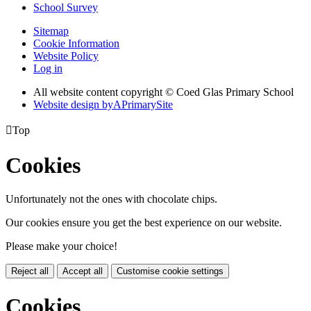
School Survey
Sitemap
Cookie Information
Website Policy
Log in
All website content copyright © Coed Glas Primary School
Website design by
A
PrimarySite

Top
Cookies
Unfortunately not the ones with chocolate chips.
Our cookies ensure you get the best experience on our website.
Please make your choice!
Reject all
Accept all
Customise cookie settings
Cookies