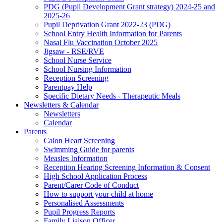
PDG (Pupil Development Grant strategy) 2024-25 and
2025-26
Pupil Deprivation Grant 2022-23 (PDG)
School Entry Health Information for Parents
Nasal Flu Vaccination October 2025
Jigsaw - RSE/RVE
School Nurse Service
School Nursing Information
Reception Screening
Parentpay Help
Specific Dietary Needs - Therapeutic Meals
Newsletters & Calendar
Newsletters
Calendar
Parents
Calon Heart Screening
Swimming Guide for parents
Measles Information
Reception Hearing Screening Information & Consent
High School Application Process
Parent/Carer Code of Conduct
How to support your child at home
Personalised Assessments
Pupil Progress Reports
Family Liaison Officer