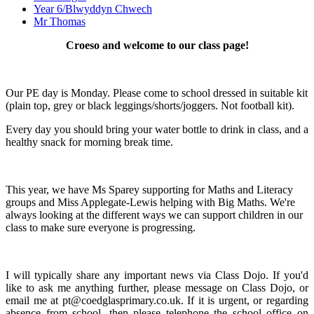
Year 6/Blwyddyn Chwech
Mr Thomas
Croeso and welcome to our class page!
Our PE day is Monday. Please come to school dressed in suitable kit
(plain top, grey or black leggings/shorts/joggers. Not football kit).
Every day you should bring your water bottle to drink in class, and a
healthy snack for morning break time.
This year, we have Ms Sparey supporting for Maths and Literacy
groups and Miss Applegate-Lewis helping with Big Maths. We're
always looking at the different ways we can support children in our
class to make sure everyone is progressing.
I will typically share any important news via Class Dojo. If you'd
like to ask me anything further, please message on Class Dojo, or
email me at pt@coedglasprimary.co.uk. If it is urgent, or regarding
absence from school, then please telephone the school office on