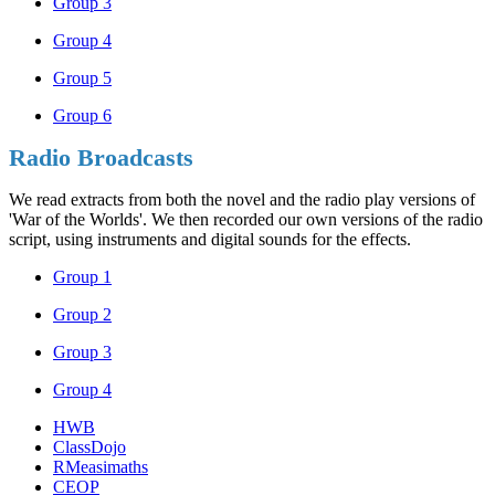
Group 3
Group 4
Group 5
Group 6
Radio Broadcasts
We read extracts from both the novel and the radio play versions of
'War of the Worlds'. We then recorded our own versions of the radio
script, using instruments and digital sounds for the effects.
Group 1
Group 2
Group 3
Group 4
HWB
ClassDojo
RMeasimaths
CEOP