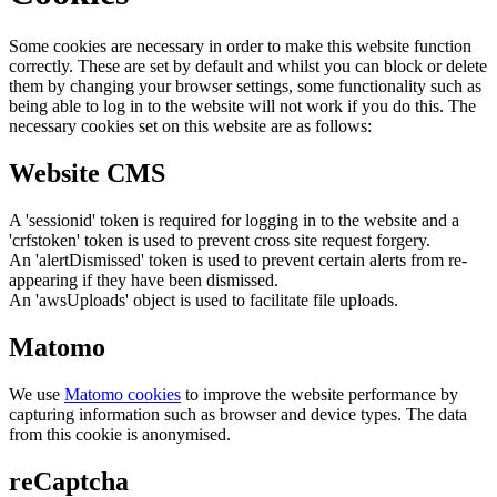
Some cookies are necessary in order to make this website function
correctly. These are set by default and whilst you can block or delete
them by changing your browser settings, some functionality such as
being able to log in to the website will not work if you do this. The
necessary cookies set on this website are as follows:
Website CMS
A 'sessionid' token is required for logging in to the website and a
'crfstoken' token is used to prevent cross site request forgery.
An 'alertDismissed' token is used to prevent certain alerts from re-
appearing if they have been dismissed.
An 'awsUploads' object is used to facilitate file uploads.
Matomo
We use
Matomo cookies
to improve the website performance by
capturing information such as browser and device types. The data
from this cookie is anonymised.
reCaptcha